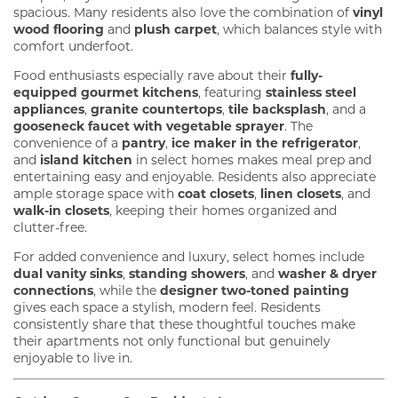
spacious. Many residents also love the combination of
vinyl
wood flooring
and
plush carpet
, which balances style with
comfort underfoot.
Food enthusiasts especially rave about their
fully-
equipped gourmet kitchens
, featuring
stainless steel
appliances
,
granite countertops
,
tile backsplash
, and a
gooseneck faucet with vegetable sprayer
. The
convenience of a
pantry
,
ice maker in the refrigerator
,
and
island kitchen
in select homes makes meal prep and
entertaining easy and enjoyable. Residents also appreciate
ample storage space with
coat closets
,
linen closets
, and
walk-in closets
, keeping their homes organized and
clutter-free.
For added convenience and luxury, select homes include
dual vanity sinks
,
standing showers
, and
washer & dryer
connections
, while the
designer two-toned painting
gives each space a stylish, modern feel. Residents
consistently share that these thoughtful touches make
their apartments not only functional but genuinely
enjoyable to live in.