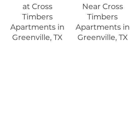
at Cross
Near Cross
RESIDENTS
Timbers
Timbers
Apartments in
Apartments in
MAP + DIRECTIONS
Greenville, TX
Greenville, TX
LIFESTYLE