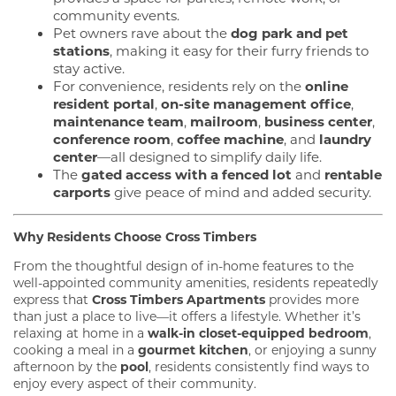
community events.
Pet owners rave about the
dog park and pet
stations
, making it easy for their furry friends to
stay active.
For convenience, residents rely on the
online
resident portal
,
on-site management office
,
maintenance team
,
mailroom
,
business center
,
conference room
,
coffee machine
, and
laundry
center
—all designed to simplify daily life.
The
gated access with a fenced lot
and
rentable
carports
give peace of mind and added security.
Why Residents Choose Cross Timbers
From the thoughtful design of in-home features to the
well-appointed community amenities, residents repeatedly
express that
Cross Timbers Apartments
provides more
than just a place to live—it offers a lifestyle. Whether it’s
relaxing at home in a
walk-in closet-equipped bedroom
,
cooking a meal in a
gourmet kitchen
, or enjoying a sunny
afternoon by the
pool
, residents consistently find ways to
FLOOR PLANS
enjoy every aspect of their community.