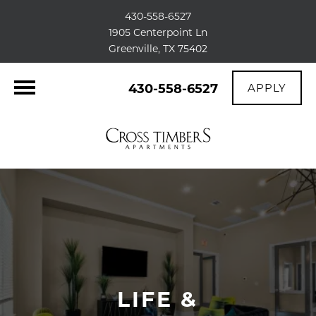
430-558-6527
1905 Centerpoint Ln
Greenville, TX 75402
430-558-6527
APPLY
LIFE &