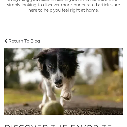
simply looking to discover more, our curated articles are
here to help you feel right at home.
Return To Blog