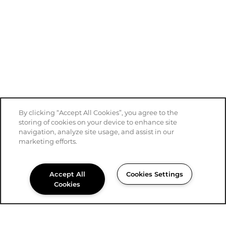
By clicking “Accept All Cookies”, you agree to the
storing of cookies on your device to enhance site
navigation, analyze site usage, and assist in our
marketing efforts.
Accept All
Cookies Settings
Cookies
430-558-6527
Email