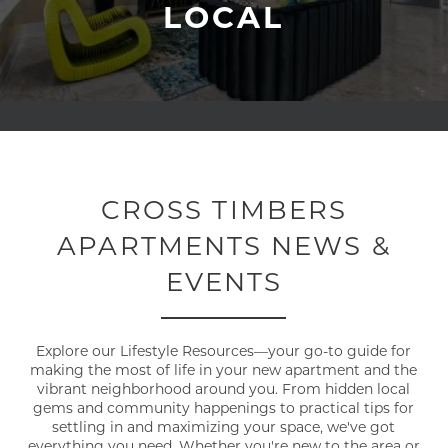
LOCAL
CROSS TIMBERS
APARTMENTS NEWS &
EVENTS
Explore our Lifestyle Resources—your go-to guide for
making the most of life in your new apartment and the
vibrant neighborhood around you. From hidden local
gems and community happenings to practical tips for
settling in and maximizing your space, we've got
everything you need. Whether you're new to the area or