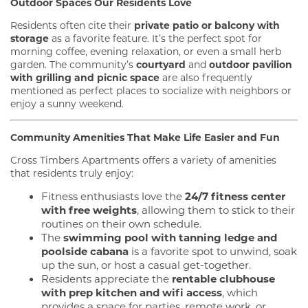
Outdoor Spaces Our Residents Love
Residents often cite their
private patio or balcony with
storage
as a favorite feature. It’s the perfect spot for
morning coffee, evening relaxation, or even a small herb
garden. The community’s
courtyard
and
outdoor pavilion
with grilling and picnic space
are also frequently
mentioned as perfect places to socialize with neighbors or
enjoy a sunny weekend.
Community Amenities That Make Life Easier and Fun
Cross Timbers Apartments offers a variety of amenities
that residents truly enjoy:
Fitness enthusiasts love the
24/7 fitness center
with free weights
, allowing them to stick to their
routines on their own schedule.
The
swimming pool with tanning ledge and
poolside cabana
is a favorite spot to unwind, soak
up the sun, or host a casual get-together.
Residents appreciate the
rentable clubhouse
with prep kitchen and wifi access
, which
provides a space for parties, remote work, or