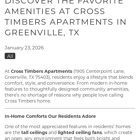
DISCOVER THE FAVORITE
AMENITIES AT CROSS
TIMBERS APARTMENTS IN
GREENVILLE, TX
January 23, 2026
All
At
Cross Timbers Apartments
(1905 Centerpoint Lane,
Greenville, TX 75403), residents enjoy a lifestyle that blends
comfort, style, and convenience. From modern in-home
features to thoughtfully designed community amenities,
there’s no shortage of reasons why people love calling
Cross Timbers home.
In-Home Comforts Our Residents Adore
One of the most appreciated features in residents’ homes
are the
tall ceilings
and
lighted ceiling fans
, which create
an open, airy environment that feels both bright and