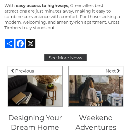
With
easy access to highways
, Greenville’s best
attractions are just minutes away, making it easy to
GALLERY
combine convenience with comfort. For those seeking a
modern, welcoming, and amenity-rich apartment, Cross
Timbers truly stands out.
VIRTUAL TOUR
Share
Facebook
X
AMENITIES
See More News
Previous
Next
PET FRIENDLY
NEIGHBORHOOD
CONTACT
Designing Your
Weekend
Dream Home
Adventures